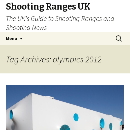
Shooting Ranges UK
The UK's Guide to Shooting Ranges and
Shooting News
Skip to content
Search
Menu
for:
Tag Archives: olympics 2012