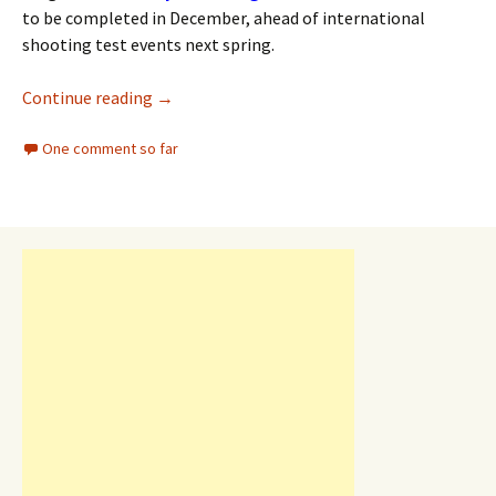
to be completed in December, ahead of international
shooting test events next spring.
Continue reading
→
One comment so far