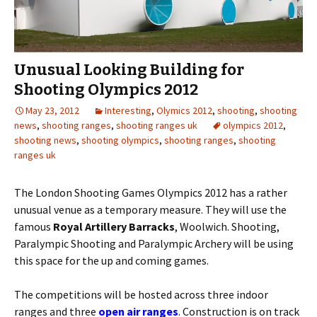
Unusual Looking Building for
Shooting Olympics 2012
May 23, 2012
Interesting
,
Olymics 2012
,
shooting
,
shooting
news
,
shooting ranges
,
shooting ranges uk
olympics 2012
,
shooting news
,
shooting olympics
,
shooting ranges
,
shooting
ranges uk
The London Shooting Games Olympics 2012 has a rather
unusual venue as a temporary measure. They will use the
famous
Royal Artillery Barracks
, Woolwich. Shooting,
Paralympic Shooting and Paralympic Archery will be using
this space for the up and coming games.
The competitions will be hosted across three indoor
ranges and three
open air ranges
. Construction is on track