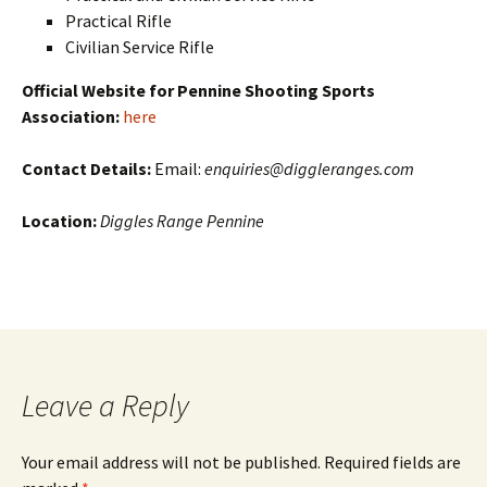
Practical Rifle
Civilian Service Rifle
Official Website for Pennine Shooting Sports
Association:
here
Contact Details:
Email:
enquiries@diggleranges.com
Location:
Diggles Range Pennine
Leave a Reply
Your email address will not be published. Required fields are