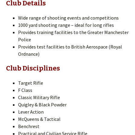
Club Details
Wide range of shooting events and competitions
1000 yard shooting range – ideal for long rifles
Provides training facilities to the Greater Manchester
Police
Provides test facilities to British Aerospace (Royal
Ordnance)
Club Disciplines
Target Rifle
F Class
Classic Military Rifle
Quigley & Black Powder
Lever Action
McQueens & Tactical
Benchrest
Practical and Civilian Service Rifle