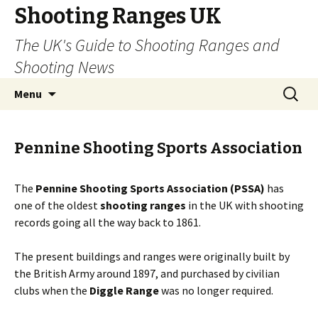
Shooting Ranges UK
The UK's Guide to Shooting Ranges and
Shooting News
Skip to content
Search
Menu
for:
Pennine Shooting Sports Association
The
Pennine Shooting Sports Association (PSSA)
has
one of the oldest
shooting ranges
in the UK with shooting
records going all the way back to 1861.
The present buildings and ranges were originally built by
the British Army around 1897, and purchased by civilian
clubs when the
Diggle Range
was no longer required.