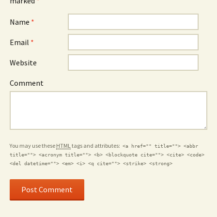
marked
*
Name
*
Email
*
Website
Comment
You may use these
HTML
tags and attributes:
<a href="" title=""> <abbr
title=""> <acronym title=""> <b> <blockquote cite=""> <cite> <code>
<del datetime=""> <em> <i> <q cite=""> <strike> <strong>