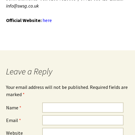
info@swsg.co.uk
Official Website:
here
Leave a Reply
Your email address will not be published. Required fields are
marked
*
Name
*
Email
*
Website