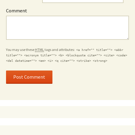
Comment
You may use these
HTML
tags and attributes:
<a href="" title=""> <abbr
title=""> <acronym title=""> <b> <blockquote cite=""> <cite> <code>
<del datetime=""> <em> <i> <q cite=""> <strike> <strong>