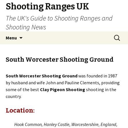
Shooting Ranges UK
The UK's Guide to Shooting Ranges and
Shooting News
Skip to content
Search
Menu
for:
South Worcester Shooting Ground
South Worcester Shooting Ground
was founded in 1987
by husband and wife John and Pauline Clements, providing
some of the best
Clay Pigeon Shooting
shooting in the
country.
Location:
Hook Common, Hanley Castle, Worcestershire, England,