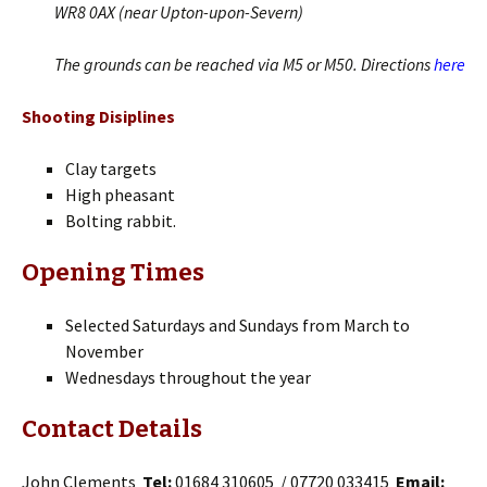
WR8 0AX (near Upton-upon-Severn)
The grounds can be reached via M5 or M50. Directions
here
Shooting Disiplines
Clay targets
High pheasant
Bolting rabbit.
Opening Times
Selected Saturdays and Sundays from March to
November
Wednesdays throughout the year
Contact Details
John Clements
Tel:
01684 310605 / 07720 033415
Email: