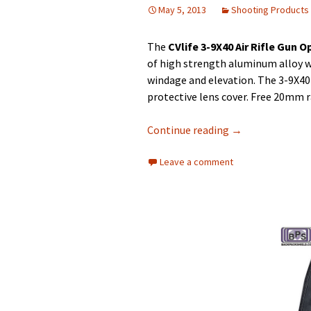
May 5, 2013
Shooting Products
The
CVlife 3-9X40 Air Rifle Gun O
of high strength aluminum alloy w
windage and elevation. The 3-9X40 
protective lens cover. Free 20mm 
Continue reading
→
Leave a comment