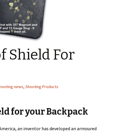
f Shield For
hooting news
,
Shooting Products
eld for your Backpack
America, an inventor has developed an armoured