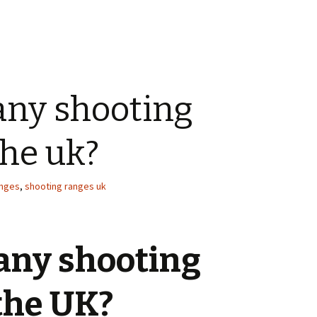
any shooting
the uk?
anges
,
shooting ranges uk
 any shooting
the UK?