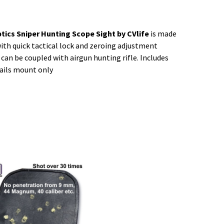
ptics Sniper Hunting Scope Sight by CVlife
is made
ith quick tactical lock and zeroing adjustment
can be coupled with airgun hunting rifle. Includes
rails mount only