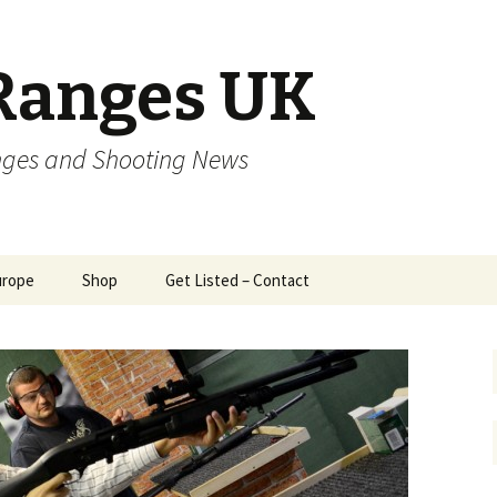
Ranges UK
nges and Shooting News
urope
Shop
Get Listed – Contact
zech
Trigger Service Czech
Republic