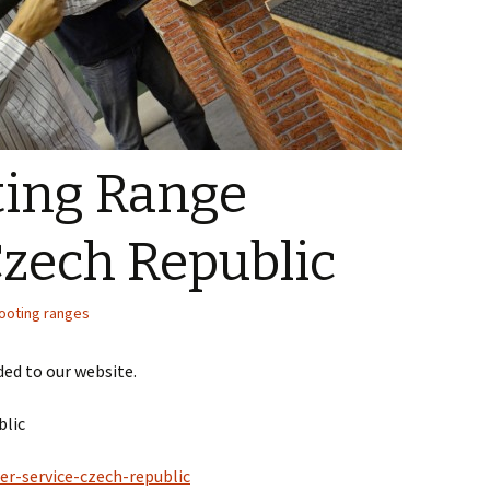
ing Range
Czech Republic
ooting ranges
ed to our website.
blic
er-service-czech-republic