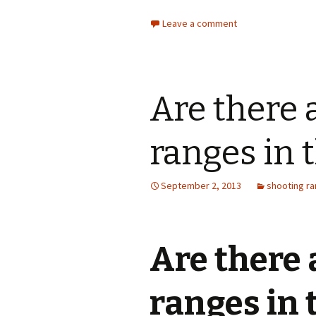
Target Club
Leave a comment
Ladies Shooting
Lea Valley Air Gun Club
Are there 
leslies of Luton
Luton Rifle and Pistol
Club
ranges in 
Marple Rifle and Pistol
Club
September 2, 2013
shooting r
Mile Oak Shooting Club
Minsterley Ranges
Are there
Pennine Shooting Sports
Association
ranges in 