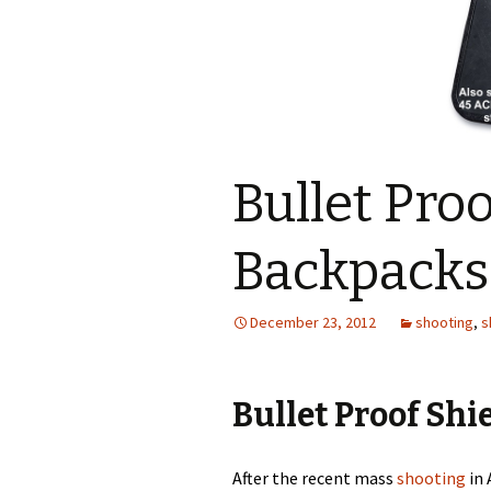
Bullet Proo
Backpacks
December 23, 2012
shooting
,
s
Bullet Proof Shi
After the recent mass
shooting
in 