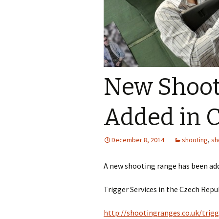
Borough of Wandsworth
Rifle Club
Bury St Edmunds Pistol
and Rifle Club
Buxted Rifle & Pistol
New Shoot
Club
Croydon Rifle and Pistol
Added in 
Club
Dolphin Discounts
Shooting Range
December 8, 2014
shooting
,
sh
Ford Air Rifle Ranges
A new shooting range has been add
Ham & Petersham Rifle
Trigger Services in the Czech Repu
and Pistol Club
Horsham Hunter Field
http://shootingranges.co.uk/trigg