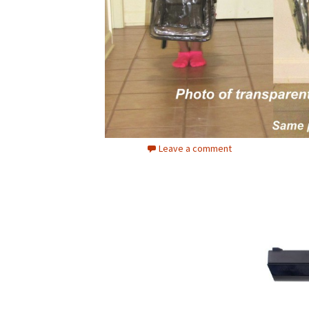
Leave a comment