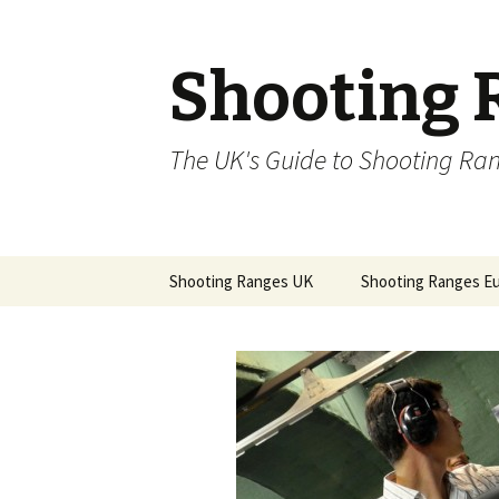
Shooting 
The UK's Guide to Shooting Ra
Skip to content
Shooting Ranges UK
Shooting Ranges E
Basingstoke Air Rifle and
Shooting Ranges C
Pistol Club
Republic
Bassingbourn Rifle &
Pistol Club
Bishops Stortford Rifle
Club 1944