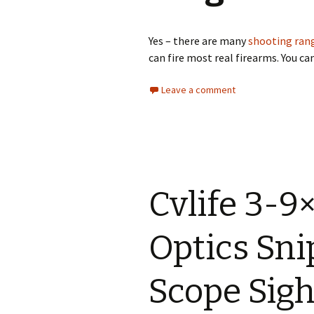
South Worcester
Shooting Ground
Yes – there are many
shooting rang
Warrington and District
Rifle and Pistol Club
can fire most real firearms. You ca
White Lodge Shooting
Leave a comment
School
Woodend Farm Complex
Stock Exchange Rifle
Club
Cvlife 3-9
Suffolk Activites
10th Btn Suffolk Home
Optics Sn
Guard Rifle & Pistol Club
Scope Sight