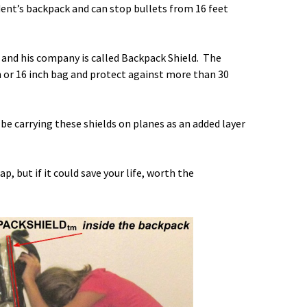
tudent’s backpack and can stop bullets from 16 feet
 and his company is called
Backpack Shield
. The
nch or 16 inch bag and protect against more than 30
 be carrying these shields on planes as an added layer
ap, but if it could save your life, worth the