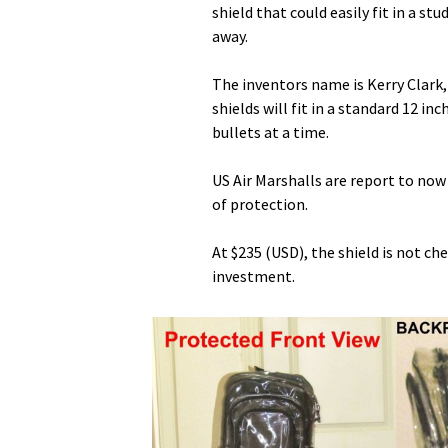
shield that could easily fit in a s
away.
The inventors name is Kerry Clark,
shields will fit in a standard 12 i
bullets at a time.
US Air Marshalls are report to now
of protection.
At $235 (USD), the shield is not che
investment.