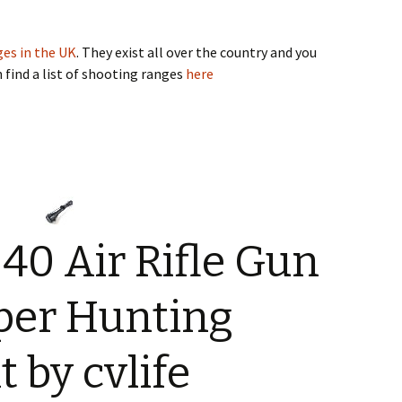
es in the UK
. They exist all over the country and you
n find a list of shooting ranges
here
×40 Air Rifle Gun
iper Hunting
 by cvlife