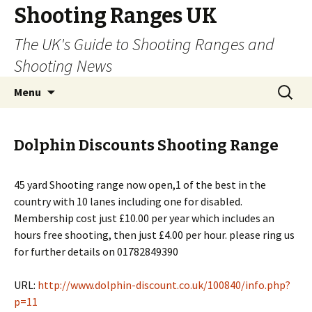
Shooting Ranges UK
The UK's Guide to Shooting Ranges and
Shooting News
Skip to content
Search
Menu
for:
Dolphin Discounts Shooting Range
45 yard Shooting range now open,1 of the best in the
country with 10 lanes including one for disabled.
Membership cost just £10.00 per year which includes an
hours free shooting, then just £4.00 per hour. please ring us
for further details on 01782849390
URL:
http://www.dolphin-discount.co.uk/100840/info.php?
p=11