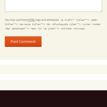
You may use these
HTML
tags and attributes:
<a href="" title=""> <abbr
title=""> <acronym title=""> <b> <blockquote cite=""> <cite> <code>
<del datetime=""> <em> <i> <q cite=""> <strike> <strong>