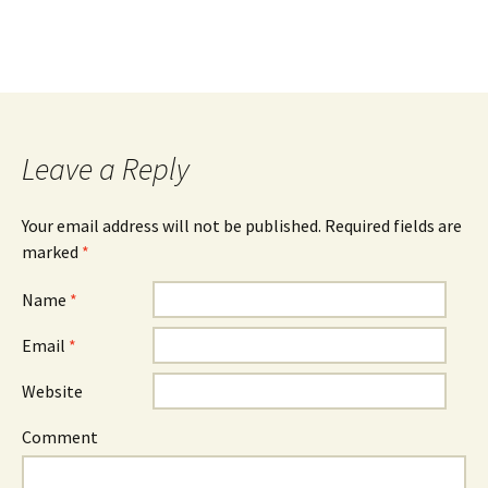
Leave a Reply
Your email address will not be published. Required fields are
marked
*
Name
*
Email
*
Website
Comment